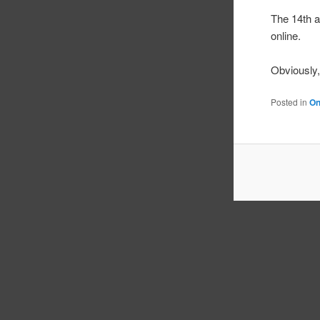
The 14th 
online.
Obviously, 
Posted in
On