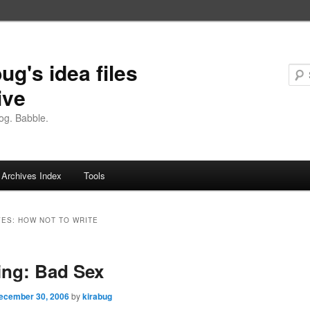
ug's idea files
ive
og. Babble.
Archives Index
Tools
VES:
HOW NOT TO WRITE
ng: Bad Sex
ecember 30, 2006
by
kirabug