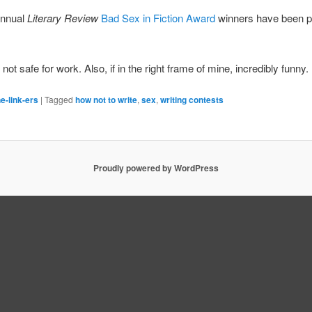
annual
Literary Review
Bad Sex in Fiction Award
winners have been p
not safe for work. Also, if in the right frame of mine, incredibly funny.
e-link-ers
|
Tagged
how not to write
,
sex
,
writing contests
Proudly powered by WordPress