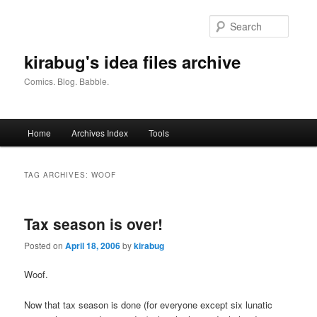
Skip
Skip
to
to
Searc
primary
secondary
content
content
kirabug's idea files archive
Comics. Blog. Babble.
Main
Home
Archives Index
Tools
menu
TAG ARCHIVES:
WOOF
Tax season is over!
Posted on
April 18, 2006
by
kirabug
Woof.
Now that tax season is done (for everyone except six lunatic