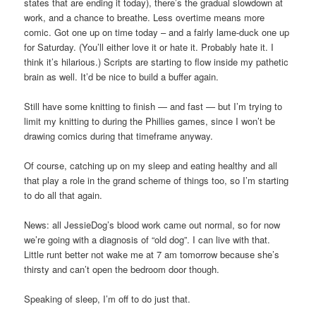
states that are ending it today), there’s the gradual slowdown at
work, and a chance to breathe. Less overtime means more
comic. Got one up on time today – and a fairly lame-duck one up
for Saturday. (You’ll either love it or hate it. Probably hate it. I
think it’s hilarious.) Scripts are starting to flow inside my pathetic
brain as well. It’d be nice to build a buffer again.
Still have some knitting to finish — and fast — but I’m trying to
limit my knitting to during the Phillies games, since I won’t be
drawing comics during that timeframe anyway.
Of course, catching up on my sleep and eating healthy and all
that play a role in the grand scheme of things too, so I’m starting
to do all that again.
News: all JessieDog’s blood work came out normal, so for now
we’re going with a diagnosis of “old dog”. I can live with that.
Little runt better not wake me at 7 am tomorrow because she’s
thirsty and can’t open the bedroom door though.
Speaking of sleep, I’m off to do just that.