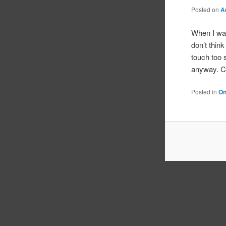
Posted on
A
When I was
don’t thin
touch too 
anyway. Ch
Posted in
On