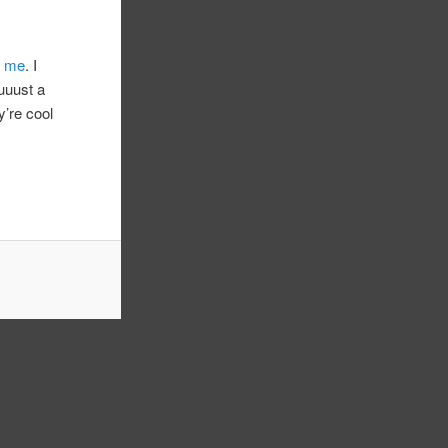
r me
. I
juuust a
y’re cool