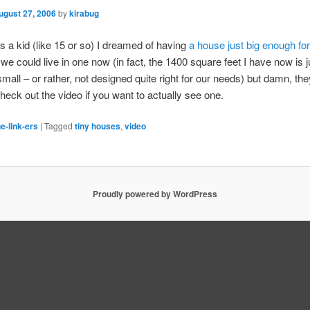
ugust 27, 2006
by
kirabug
 a kid (like 15 or so) I dreamed of having
a house just big enough fo
k we could live in one now (in fact, the 1400 square feet I have now is 
small – or rather, not designed quite right for our needs) but damn, the
eck out the video if you want to actually see one.
e-link-ers
|
Tagged
tiny houses
,
video
Proudly powered by WordPress