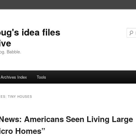
ug's idea files
ive
og. Babble.
Archives Index
Tools
VES:
TINY HOUSES
ews: Americans Seen Living Large
icro Homes”