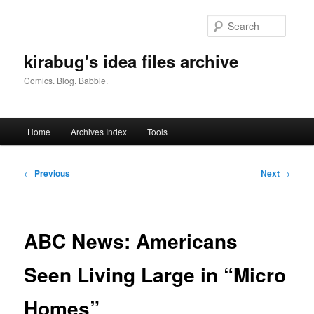
Skip
to
Searc
primary
content
kirabug's idea files archive
Comics. Blog. Babble.
Main
Home
Archives Index
Tools
menu
Post
←
Previous
Next
→
navigation
ABC News: Americans
Seen Living Large in “Micro
Homes”