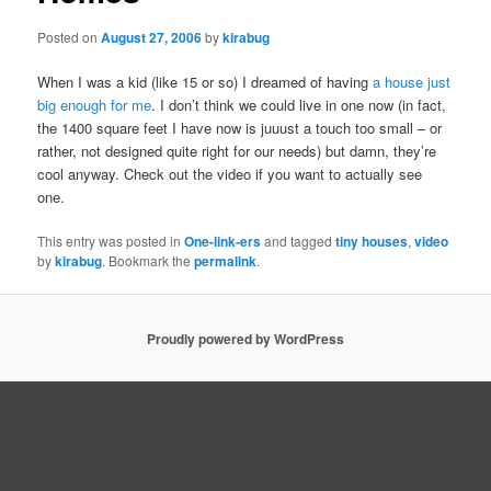
Posted on
August 27, 2006
by
kirabug
When I was a kid (like 15 or so) I dreamed of having
a house just
big enough for me
. I don’t think we could live in one now (in fact,
the 1400 square feet I have now is juuust a touch too small – or
rather, not designed quite right for our needs) but damn, they’re
cool anyway. Check out the video if you want to actually see
one.
This entry was posted in
One-link-ers
and tagged
tiny houses
,
video
by
kirabug
. Bookmark the
permalink
.
Proudly powered by WordPress