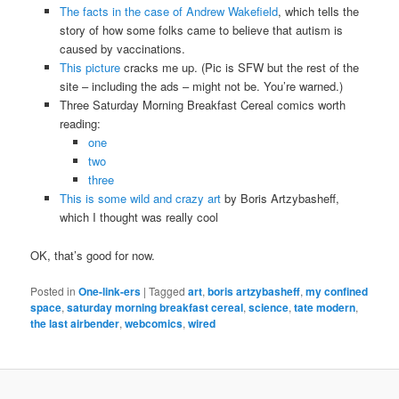
The facts in the case of Andrew Wakefield
, which tells the
story of how some folks came to believe that autism is
caused by vaccinations.
This picture
cracks me up. (Pic is SFW but the rest of the
site – including the ads – might not be. You’re warned.)
Three Saturday Morning Breakfast Cereal comics worth
reading:
one
two
three
This is some wild and crazy art
by Boris Artzybasheff,
which I thought was really cool
OK, that’s good for now.
Posted in
One-link-ers
|
Tagged
art
,
boris artzybasheff
,
my confined
space
,
saturday morning breakfast cereal
,
science
,
tate modern
,
the last airbender
,
webcomics
,
wired