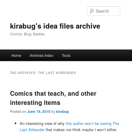
Skip
Skip
to
to
Searc
primary
secondary
content
content
kirabug's idea files archive
Comics. Blog. Babble.
Main
Home
Archives Index
Tools
menu
TAG ARCHIVES:
THE LAST AIRBENDER
Comics that teach, and other
interesting items
Posted on
June 19, 2010
by
kirabug
An interesting view of why
this author won’t be seeing The
Last Airbender
that makes me think maybe I won’t either.