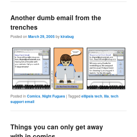
Another dumb email from the
trenches
Posted on
March 29, 2005
by
kirabug
Posted in
Comics
,
Night Fugues
|
Tagged
ellipsis tech
,
lila
,
tech
support email
Things you can only get away
with in comics…