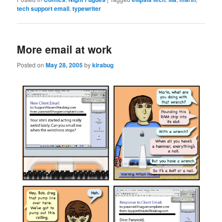
tech support email
,
typewriter
More email at work
Posted on
May 28, 2005
by
kirabug