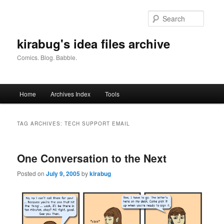
Skip
Skip
to
to
Searc
primary
secondary
content
content
kirabug's idea files archive
Comics. Blog. Babble.
Main
Home
Archives Index
Tools
menu
TAG ARCHIVES:
TECH SUPPORT EMAIL
One Conversation to the Next
Posted on
July 9, 2005
by
kirabug