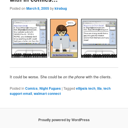
Posted on
March 8, 2005
by
kirabug
It could be worse. She could be
on the phone
with the clients.
Posted in
Comics
,
Night Fugues
|
Tagged
ellipsis tech
,
lila
,
tech
support email
,
walmart connect
Proudly powered by WordPress