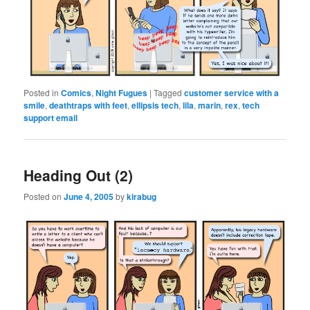
Posted in
Comics
,
Night Fugues
|
Tagged
customer service with a
smile
,
deathtraps with feet
,
ellipsis tech
,
lila
,
marin
,
rex
,
tech
support email
Heading Out (2)
Posted on
June 4, 2005
by
kirabug