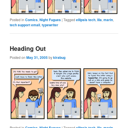
Posted in
Comics
,
Night Fugues
|
Tagged
ellipsis tech
,
lila
,
marin
,
tech support email
,
typewriter
Heading Out
Posted on
May 31, 2005
by
kirabug
Posted in
Comics
,
Night Fugues
|
Tagged
ellipsis tech
,
lila
,
marin
,