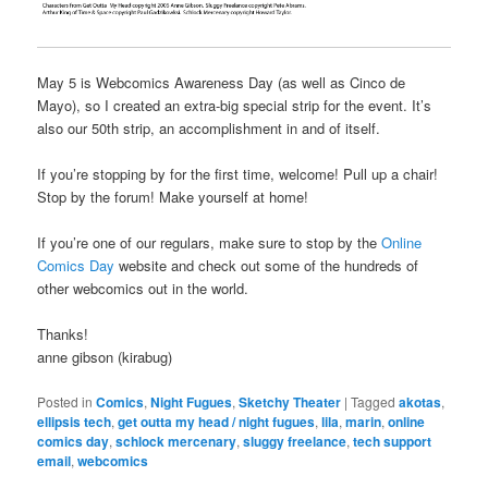
May 5 is Webcomics Awareness Day (as well as Cinco de
Mayo), so I created an extra-big special strip for the event. It’s
also our 50th strip, an accomplishment in and of itself.
If you’re stopping by for the first time, welcome! Pull up a chair!
Stop by the forum! Make yourself at home!
If you’re one of our regulars, make sure to stop by the
Online
Comics Day
website and check out some of the hundreds of
other webcomics out in the world.
Thanks!
anne gibson (kirabug)
Posted in
Comics
,
Night Fugues
,
Sketchy Theater
|
Tagged
akotas
,
ellipsis tech
,
get outta my head / night fugues
,
lila
,
marin
,
online
comics day
,
schlock mercenary
,
sluggy freelance
,
tech support
email
,
webcomics