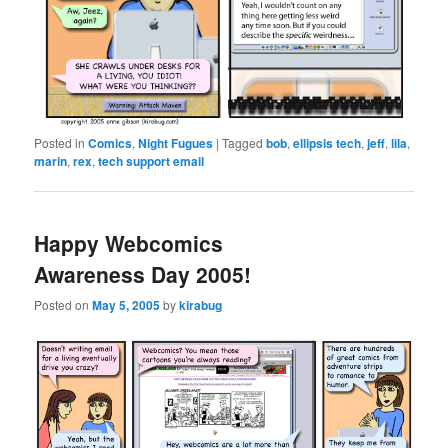
Posted in
Comics
,
Night Fugues
|
Tagged
bob
,
ellipsis tech
,
jeff
,
lila
,
marin
,
rex
,
tech support email
Happy Webcomics
Awareness Day 2005!
Posted on
May 5, 2005
by
kirabug