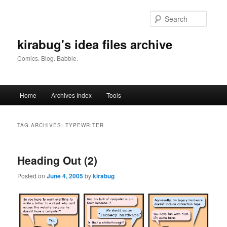
Skip
Skip
to
to
Searc
primary
secondary
content
content
kirabug's idea files archive
Comics. Blog. Babble.
Main
Home
Archives Index
Tools
menu
TAG ARCHIVES:
TYPEWRITER
Heading Out (2)
Posted on
June 4, 2005
by
kirabug