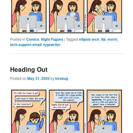
Posted in
Comics
,
Night Fugues
|
Tagged
ellipsis tech
,
lila
,
marin
,
tech support email
,
typewriter
Heading Out
Posted on
May 31, 2005
by
kirabug