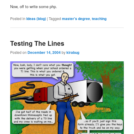
Now, off to write some php.
Posted in
Ideas (blog)
|
Tagged
master's degree
,
teaching
Testing The Lines
Posted on
December 14, 2004
by
kirabug