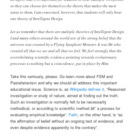
so they can choose for themselves the theory that makes the most
sense to them. I am concerned, however, that students will only hear
one theory of Intelligent Design.
Let us remember that there are multiple theories of Intelligent Design.
I and many others around the world are of the strong belief that the
universe was created by a Flying Spaghetti Monster. It was He who
created all that we see and all that we feel. We feel strongly that the
overwhelming scientific evidence pointing towards evolutionary
processes is nothing but a coincidence, put in place by Him.
Take this seriously, please. Go learn more about FSM and
Pastafarianism and why we should all address this important
educational issue. Science is, as
Wikipedia defines it
, “Reasoned
investigation or study of nature, aimed at finding out the truth.
Such an investigation is normally felt to be necessarily
methodical, or according to scientific method â€“ a process for
evaluating empirical knowledge”.
Faith
, on the other hand, is “as
the affirmation of belief without an ongoing test of evidence, and
even despite evidence apparently to the contrary”.