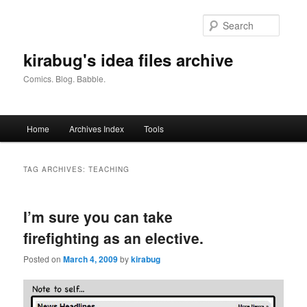
Skip
Skip
to
to
Searc
primary
secondary
content
content
kirabug's idea files archive
Comics. Blog. Babble.
Main
Home
Archives Index
Tools
menu
TAG ARCHIVES:
TEACHING
I’m sure you can take
firefighting as an elective.
Posted on
March 4, 2009
by
kirabug