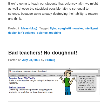
If we’re going to teach our students that science=faith, we might
as well choose the stupidest possible faith to set equal to
science, because we’re already destroying their ability to reason
and think.
Posted in
Ideas (blog)
|
Tagged
flying spaghetti monster
,
intelligent
design isn't science
,
science
,
teaching
Bad teachers! No doughnut!
Posted on
July 23, 2005
by
kirabug