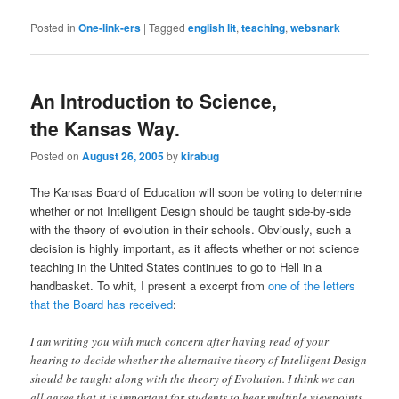
Posted in
One-link-ers
|
Tagged
english lit
,
teaching
,
websnark
An Introduction to Science,
the Kansas Way.
Posted on
August 26, 2005
by
kirabug
The Kansas Board of Education will soon be voting to determine
whether or not Intelligent Design should be taught side-by-side
with the theory of evolution in their schools. Obviously, such a
decision is highly important, as it affects whether or not science
teaching in the United States continues to go to Hell in a
handbasket. To whit, I present a excerpt from
one of the letters
that the Board has received
:
I am writing you with much concern after having read of your
hearing to decide whether the alternative theory of Intelligent Design
should be taught along with the theory of Evolution. I think we can
all agree that it is important for students to hear multiple viewpoints