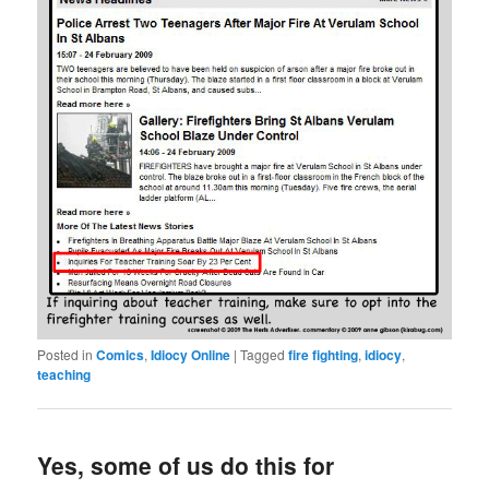
Posted in
Comics
,
Idiocy Online
|
Tagged
fire fighting
,
idiocy
,
teaching
Yes, some of us do this for