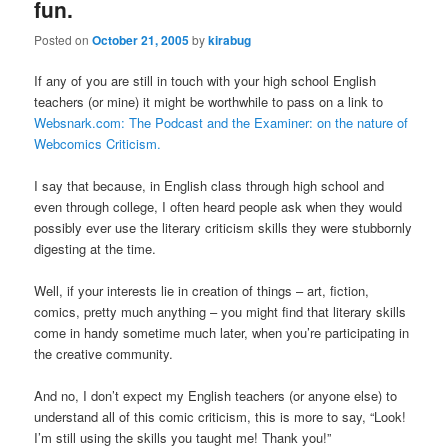
fun.
Posted on
October 21, 2005
by
kirabug
If any of you are still in touch with your high school English
teachers (or mine) it might be worthwhile to pass on a link to
Websnark.com: The Podcast and the Examiner: on the nature of
Webcomics Criticism.
I say that because, in English class through high school and
even through college, I often heard people ask when they would
possibly ever use the literary criticism skills they were stubbornly
digesting at the time.
Well, if your interests lie in creation of things – art, fiction,
comics, pretty much anything – you might find that literary skills
come in handy sometime much later, when you’re participating in
the creative community.
And no, I don’t expect my English teachers (or anyone else) to
understand all of this comic criticism, this is more to say, “Look!
I’m still using the skills you taught me! Thank you!”