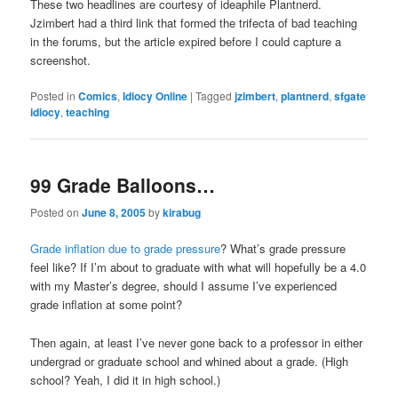
These two headlines are courtesy of ideaphile Plantnerd.
Jzimbert had a third link that formed the trifecta of bad teaching
in the forums, but the article expired before I could capture a
screenshot.
Posted in
Comics
,
Idiocy Online
|
Tagged
jzimbert
,
plantnerd
,
sfgate
idiocy
,
teaching
99 Grade Balloons…
Posted on
June 8, 2005
by
kirabug
Grade inflation due to grade pressure
? What’s grade pressure
feel like? If I’m about to graduate with what will hopefully be a 4.0
with my Master’s degree, should I assume I’ve experienced
grade inflation at some point?
Then again, at least I’ve never gone back to a professor in either
undergrad or graduate school and whined about a grade. (High
school? Yeah, I did it in high school.)