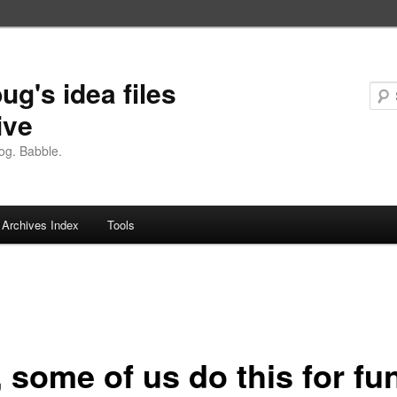
ug's idea files
ive
og. Babble.
Archives Index
Tools
 some of us do this for fu