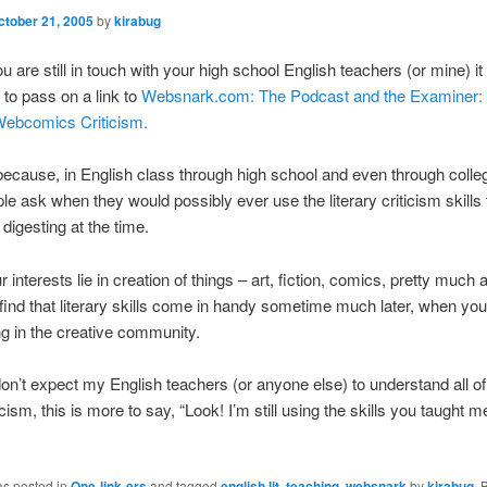
ctober 21, 2005
by
kirabug
ou are still in touch with your high school English teachers (or mine) i
 to pass on a link to
Websnark.com: The Podcast and the Examiner: 
Webcomics Criticism.
 because, in English class through high school and even through colleg
le ask when they would possibly ever use the literary criticism skills
 digesting at the time.
ur interests lie in creation of things – art, fiction, comics, pretty much
find that literary skills come in handy sometime much later, when you
ing in the creative community.
don’t expect my English teachers (or anyone else) to understand all of
cism, this is more to say, “Look! I’m still using the skills you taught 
as posted in
One-link-ers
and tagged
english lit
,
teaching
,
websnark
by
kirabug
.