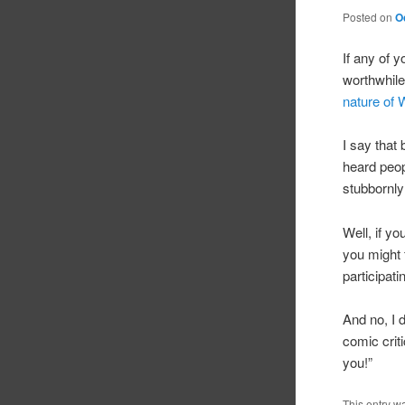
Posted on
O
If any of y
worthwhile
nature of 
I say that
heard peop
stubbornly
Well, if yo
you might 
participat
And no, I 
comic criti
you!”
This entry w