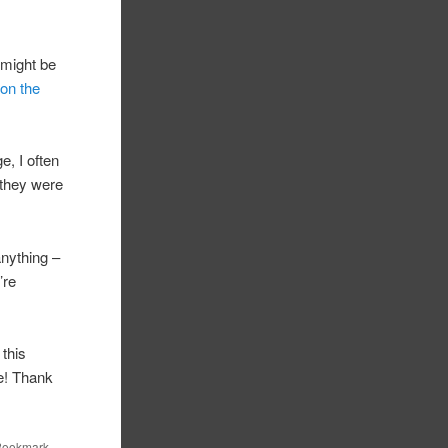
t might be
on the
e, I often
 they were
 anything –
’re
 this
me! Thank
 Bookmark