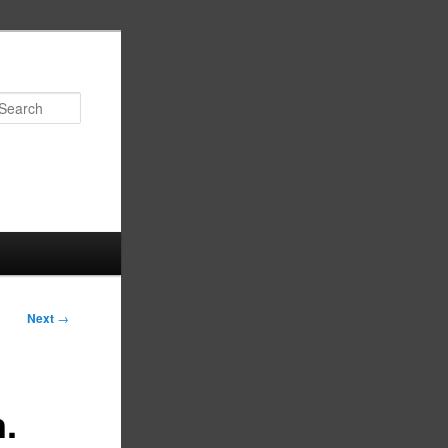
Search
Next
→
n.