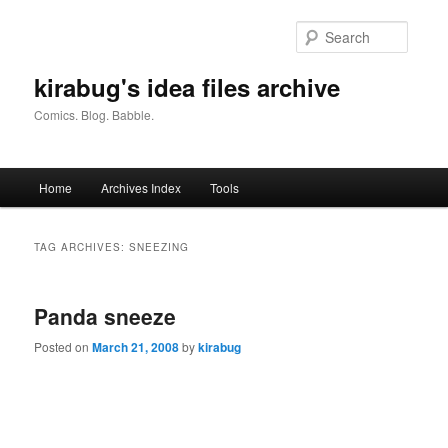
Skip
Skip
to
to
Searc
primary
secondary
content
content
kirabug's idea files archive
Comics. Blog. Babble.
Main
Home
Archives Index
Tools
menu
TAG ARCHIVES:
SNEEZING
Panda sneeze
Posted on
March 21, 2008
by
kirabug