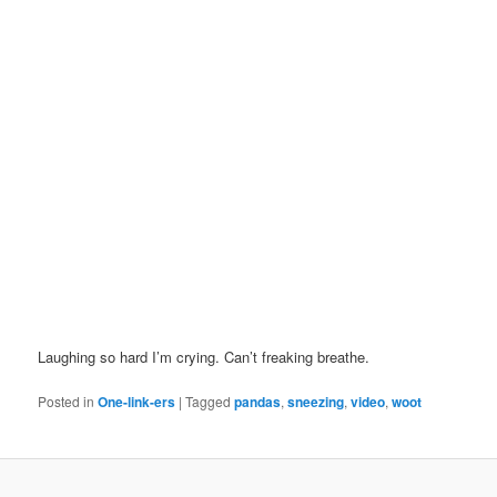
Laughing so hard I’m crying. Can’t freaking breathe.
Posted in
One-link-ers
|
Tagged
pandas
,
sneezing
,
video
,
woot