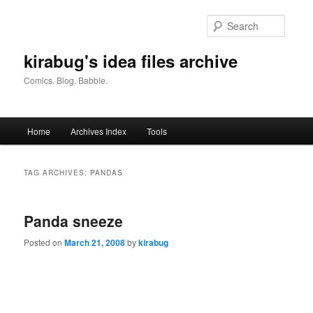
Skip
Skip
to
to
Searc
primary
secondary
content
content
kirabug's idea files archive
Comics. Blog. Babble.
Main
Home
Archives Index
Tools
menu
TAG ARCHIVES:
PANDAS
Panda sneeze
Posted on
March 21, 2008
by
kirabug