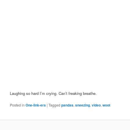
Laughing so hard I’m crying. Can’t freaking breathe.
Posted in
One-link-ers
|
Tagged
pandas
,
sneezing
,
video
,
woot