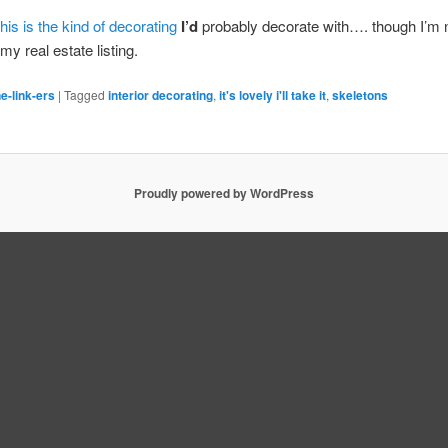
this is the kind of decorating
I’d
probably decorate with…. though I’m n
n my real estate listing.
e-link-ers
|
Tagged
interior decorating
,
it's lovely i'll take it
,
skeletons
Proudly powered by WordPress