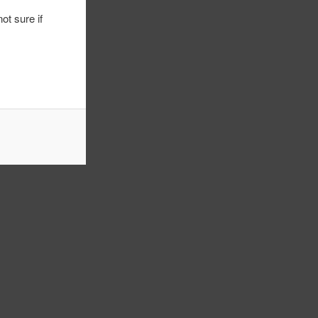
ot sure if