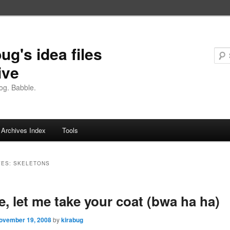
ug's idea files
ive
og. Babble.
Archives Index
Tools
VES:
SKELETONS
e, let me take your coat (bwa ha ha)
ovember 19, 2008
by
kirabug