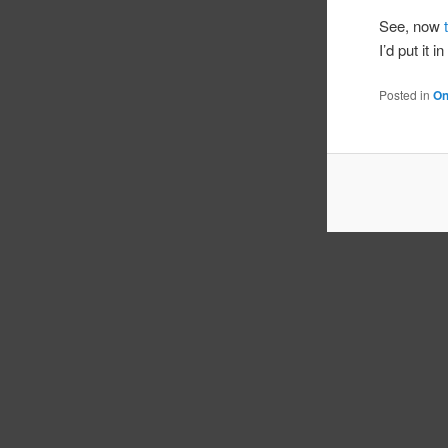
See, now
I’d put it i
Posted in
On