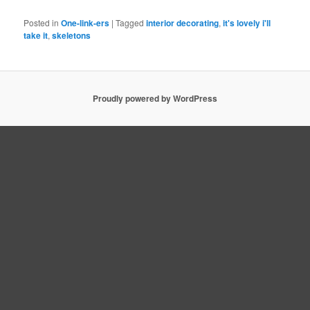
Posted in
One-link-ers
|
Tagged
interior decorating
,
it's lovely i'll
take it
,
skeletons
Proudly powered by WordPress