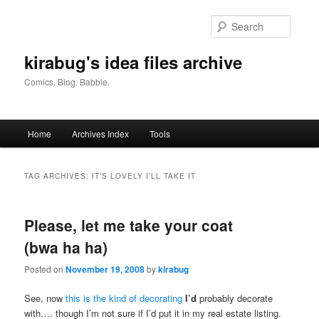
Skip
Skip
to
to
Searc
primary
secondary
content
content
kirabug's idea files archive
Comics. Blog. Babble.
Main
Home
Archives Index
Tools
menu
TAG ARCHIVES:
IT’S LOVELY I’LL TAKE IT
Please, let me take your coat
(bwa ha ha)
Posted on
November 19, 2008
by
kirabug
See, now
this is the kind of decorating
I’d
probably decorate
with…. though I’m not sure if I’d put it in my real estate listing.