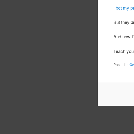
I bet my p
But they d
And now I’
Teach your
Posted in
On