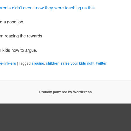
arents didn’t even know they were teaching us this
.
id a good job.
m reaping the rewards.
 kids how to argue.
e-link-ers
|
Tagged
arguing
,
children
,
raise your kids right
,
twitter
Proudly powered by WordPress