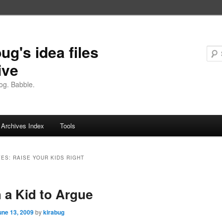
ug's idea files
ive
og. Babble.
Archives Index
Tools
VES:
RAISE YOUR KIDS RIGHT
 a Kid to Argue
une 13, 2009
by
kirabug