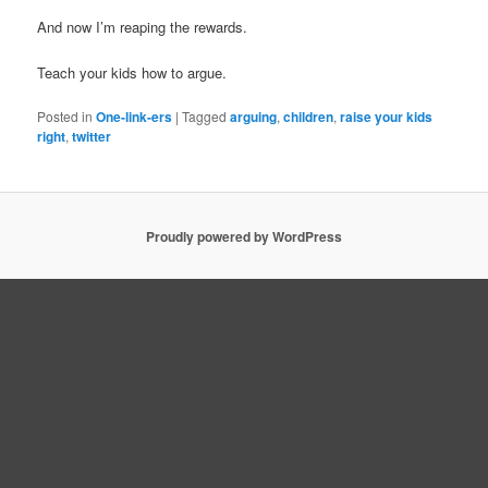
And now I’m reaping the rewards.
Teach your kids how to argue.
Posted in
One-link-ers
|
Tagged
arguing
,
children
,
raise your kids
right
,
twitter
Proudly powered by WordPress