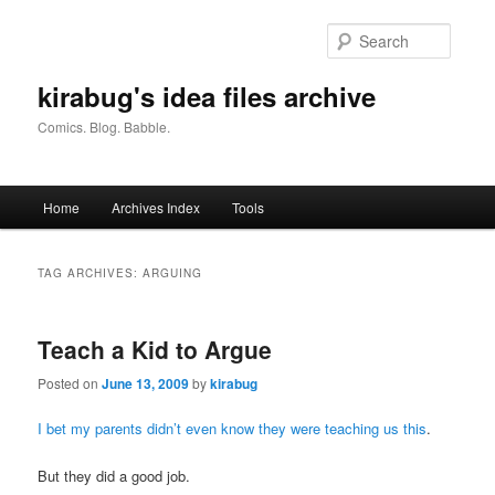
Skip
Skip
to
to
Searc
primary
secondary
content
content
kirabug's idea files archive
Comics. Blog. Babble.
Main
Home
Archives Index
Tools
menu
TAG ARCHIVES:
ARGUING
Teach a Kid to Argue
Posted on
June 13, 2009
by
kirabug
I bet my parents didn’t even know they were teaching us this
.
But they did a good job.