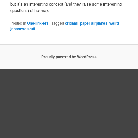
but it’s an interesting concept (and they raise some interesting
questions) either way.
Posted in
One-link-ers
|
Tagged
origami
,
paper airplanes
,
weird
japanese stuff
Proudly powered by WordPress