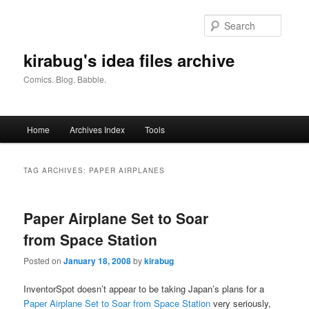
Skip
Skip
to
to
Searc
primary
secondary
content
content
kirabug's idea files archive
Comics. Blog. Babble.
Main
Home
Archives Index
Tools
menu
TAG ARCHIVES:
PAPER AIRPLANES
Paper Airplane Set to Soar
from Space Station
Posted on
January 18, 2008
by
kirabug
InventorSpot doesn’t appear to be taking Japan’s plans for a
Paper Airplane Set to Soar from Space Station
very seriously,