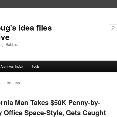
ug's idea files
ive
og. Babble.
Archives Index
Tools
VES:
MORONS
ornia Man Takes $50K Penny-by-
 Office Space-Style, Gets Caught