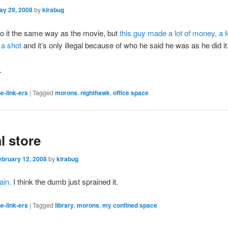
ay 29, 2008
by
kirabug
do it the same way as the movie, but
this guy made a lot of money, a 
 a shot
and it’s only illegal because of who he said he was as he did it
.
e-link-ers
|
Tagged
morons
,
nighthawk
,
office space
l store
ebruary 12, 2008
by
kirabug
ain.
I think the dumb just sprained it.
e-link-ers
|
Tagged
library
,
morons
,
my confined space