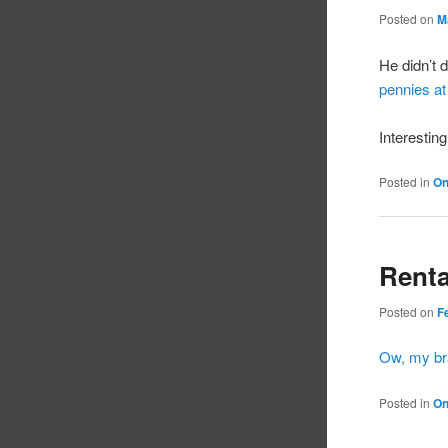
Posted on
M
He didn’t 
pennies at
Interesting
Posted in
On
Renta
Posted on
F
Ow, my br
Posted in
On