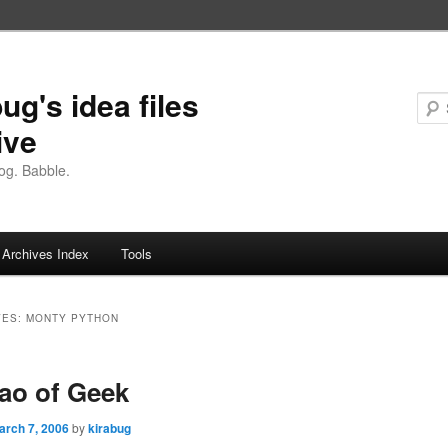
ug's idea files
ive
og. Babble.
Archives Index
Tools
VES:
MONTY PYTHON
ao of Geek
arch 7, 2006
by
kirabug