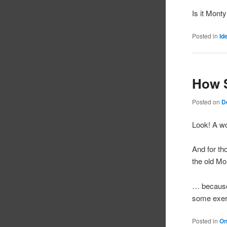
Is it Mon
Posted in
Id
How 
Posted on
D
Look! A wo
And for th
the old Mo
… because 
some exer
Posted in
On