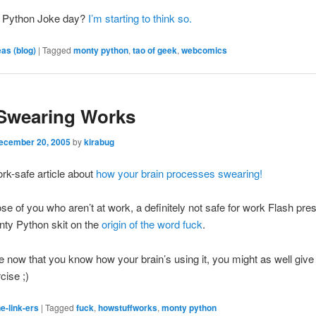
ty Python Joke day?
I’m starting to think so.
eas (blog)
|
Tagged
monty python
,
tao of geek
,
webcomics
Swearing Works
ecember 20, 2005
by
kirabug
rk-safe article about
how your brain processes swearing!
ose of you who aren’t at work, a definitely not safe for work Flash pres
nty Python skit on the
origin of the word fuck
.
now that you know how your brain’s using it, you might as well give
cise ;)
e-link-ers
|
Tagged
fuck
,
howstuffworks
,
monty python