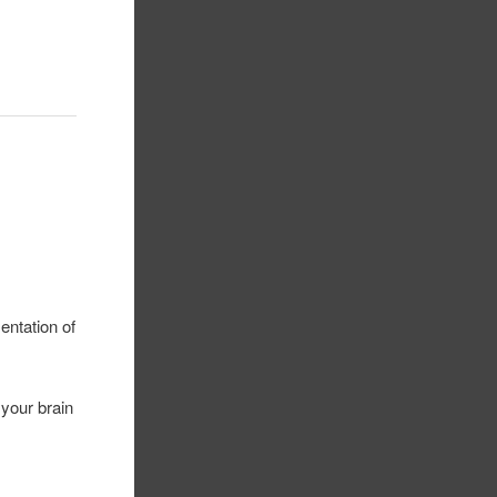
entation of
 your brain