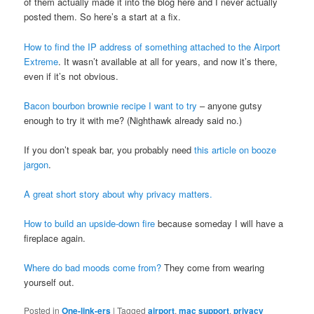
of them actually made it into the blog here and I never actually
posted them. So here’s a start at a fix.
How to find the IP address of something attached to the Airport
Extreme
. It wasn’t available at all for years, and now it’s there,
even if it’s not obvious.
Bacon bourbon brownie recipe I want to try
– anyone gutsy
enough to try it with me? (Nighthawk already said no.)
If you don’t speak bar, you probably need
this article on booze
jargon
.
A great short story about why privacy matters.
How to build an upside-down fire
because someday I will have a
fireplace again.
Where do bad moods come from?
They come from wearing
yourself out.
Posted in
One-link-ers
|
Tagged
airport
,
mac support
,
privacy