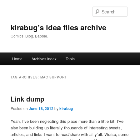
Skip
Skip
to
to
Searc
primary
secondary
content
content
kirabug's idea files archive
Comics. Blog. Babble.
Main
Home
Archives Index
Tools
menu
TAG ARCHIVES:
MAC SUPPORT
Link dump
Posted on
June 18, 2012
by
kirabug
Yeah, I’ve been neglecting this place more than a little bit. I’ve
also been building up literally thousands of interesting tweets,
articles, and links I want to read/share with all y’all. Worse, some