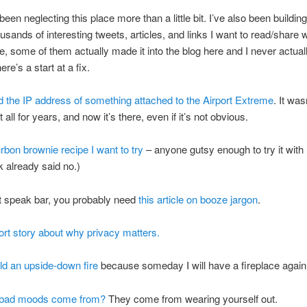
been neglecting this place more than a little bit. I’ve also been buildin
housands of interesting tweets, articles, and links I want to read/share w
se, some of them actually made it into the blog here and I never actua
re’s a start at a fix.
d the IP address of something attached to the Airport Extreme
. It was
t all for years, and now it’s there, even if it’s not obvious.
bon brownie recipe I want to try
– anyone gutsy enough to try it wit
 already said no.)
’t speak bar, you probably need
this article on booze jargon
.
ort story about why privacy matters.
ld an upside-down fire
because someday I will have a fireplace again
 bad moods come from?
They come from wearing yourself out.