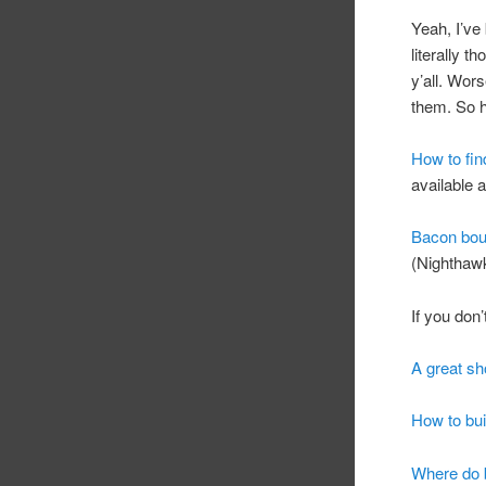
Yeah, I’ve 
literally t
y’all. Wor
them. So he
How to fin
available a
Bacon bour
(Nighthawk
If you don
A great sh
How to bui
Where do