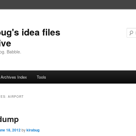
ug's idea files
ive
og. Babble.
Archives Index
Tools
VES:
AIRPORT
 dump
une 18, 2012
by
kirabug