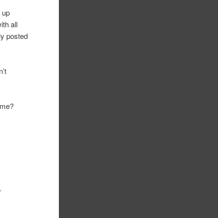
g up
ith all
lly posted
n’t
h me?
.