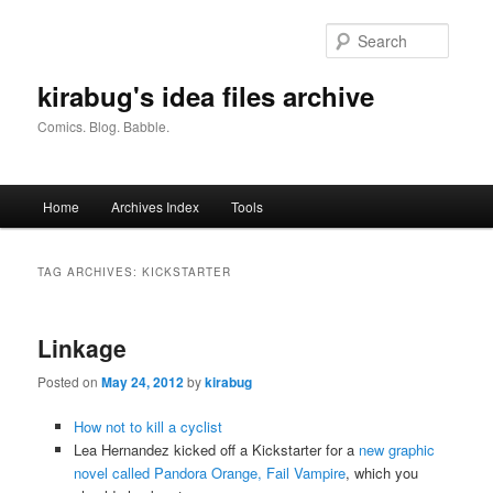
Skip
Skip
to
to
Searc
primary
secondary
content
content
kirabug's idea files archive
Comics. Blog. Babble.
Main
Home
Archives Index
Tools
menu
TAG ARCHIVES:
KICKSTARTER
Linkage
Posted on
May 24, 2012
by
kirabug
How not to kill a cyclist
Lea Hernandez kicked off a Kickstarter for a
new graphic
novel called Pandora Orange, Fail Vampire
, which you