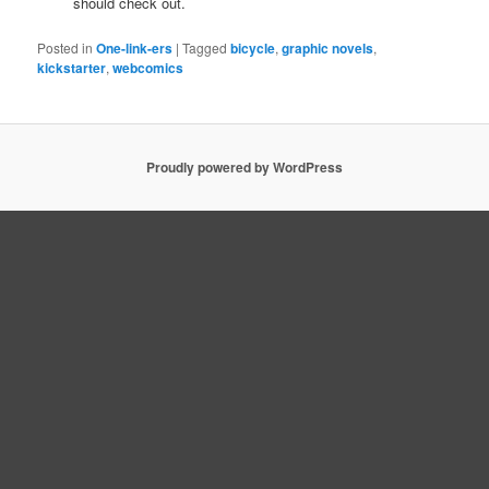
should check out.
Posted in
One-link-ers
|
Tagged
bicycle
,
graphic novels
,
kickstarter
,
webcomics
Proudly powered by WordPress