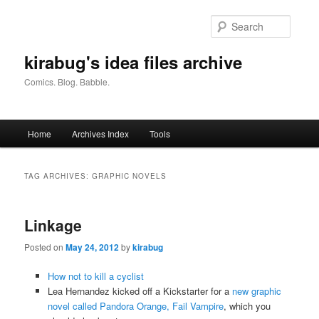
Skip
Skip
to
to
Searc
primary
secondary
content
content
kirabug's idea files archive
Comics. Blog. Babble.
Main
Home
Archives Index
Tools
menu
TAG ARCHIVES:
GRAPHIC NOVELS
Linkage
Posted on
May 24, 2012
by
kirabug
How not to kill a cyclist
Lea Hernandez kicked off a Kickstarter for a
new graphic
novel called Pandora Orange, Fail Vampire
, which you