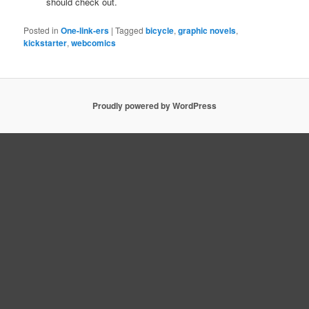
should check out.
Posted in
One-link-ers
|
Tagged
bicycle
,
graphic novels
,
kickstarter
,
webcomics
Proudly powered by WordPress