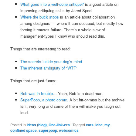
What goes into a well-done critique?
is a good article on
improving critiquing skills by Jared Spool
Where the buck stops
is an article about collaboration
among designers — where it can succeed, but mostly how
forcing it causes failure. There’s a whole slew of
management-types I know who should read this.
Things that are interesting to read:
The secrets inside your dog’s mind
The inherent ambiguity of “WTF”
Things that are just funny:
Bob was in trouble…
Yeah, Bob is a dead man.
SuperPoop, a photo comic.
A bit hit-or-miss but the archive
isn’t very long and some of them will make you laugh out
loud.
Posted in
Ideas (blog)
,
One-link-ers
|
Tagged
cats
,
ichc
,
my
confined space
,
superpoop
,
webcomics