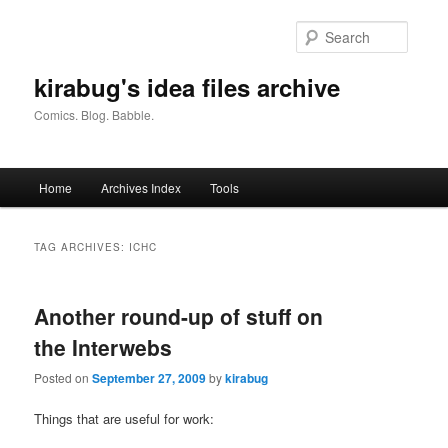
Skip
Skip
to
to
Searc
primary
secondary
content
content
kirabug's idea files archive
Comics. Blog. Babble.
Main
Home
Archives Index
Tools
menu
TAG ARCHIVES:
ICHC
Another round-up of stuff on
the Interwebs
Posted on
September 27, 2009
by
kirabug
Things that are useful for work: