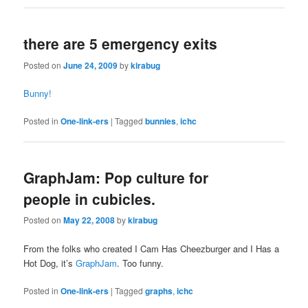
there are 5 emergency exits
Posted on
June 24, 2009
by
kirabug
Bunny!
Posted in
One-link-ers
|
Tagged
bunnies
,
ichc
GraphJam: Pop culture for
people in cubicles.
Posted on
May 22, 2008
by
kirabug
From the folks who created I Cam Has Cheezburger and I Has a
Hot Dog, it’s
GraphJam
. Too funny.
Posted in
One-link-ers
|
Tagged
graphs
,
ichc