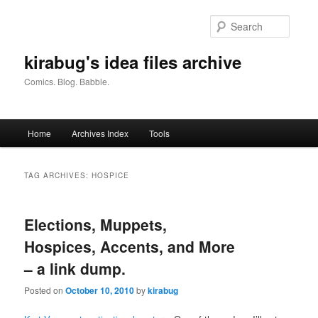
Skip
Skip
to
to
Searc
primary
secondary
content
content
kirabug's idea files archive
Comics. Blog. Babble.
Main
Home
Archives Index
Tools
menu
TAG ARCHIVES:
HOSPICE
Elections, Muppets,
Hospices, Accents, and More
– a link dump.
Posted on
October 10, 2010
by
kirabug