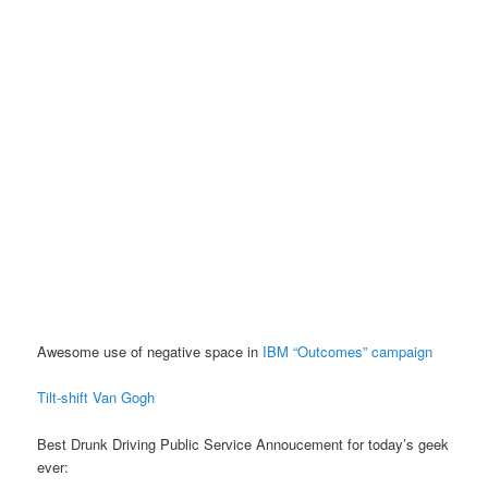
Awesome use of negative space in
IBM “Outcomes” campaign
Tilt-shift Van Gogh
Best Drunk Driving Public Service Annoucement for today’s geek
ever: