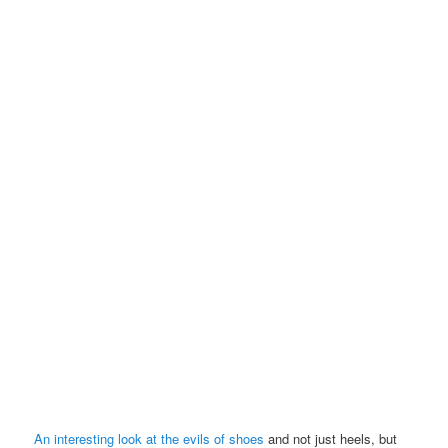
An interesting look at the evils of shoes
and not just heels, but