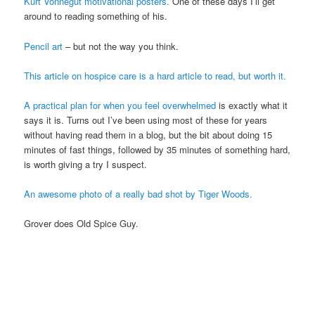
Kurt Vonnegut motivational posters.
One of these days I’ll get
around to reading something of his.
Pencil art
– but not the way you think.
This article on hospice care is a hard article to read, but worth it.
A practical plan for when you feel overwhelmed
is exactly what it
says it is. Turns out I’ve been using most of these for years
without having read them in a blog, but the bit about doing 15
minutes of fast things, followed by 35 minutes of something hard,
is worth giving a try I suspect.
An awesome photo of a really bad shot by Tiger Woods.
Grover does Old Spice Guy.