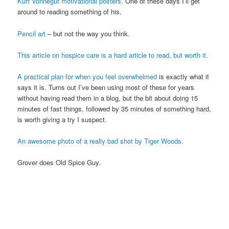
Kurt Vonnegut motivational posters.
One of these days I’ll get
around to reading something of his.
Pencil art
– but not the way you think.
This article on hospice care is a hard article to read, but worth it.
A practical plan for when you feel overwhelmed
is exactly what it
says it is. Turns out I’ve been using most of these for years
without having read them in a blog, but the bit about doing 15
minutes of fast things, followed by 35 minutes of something hard,
is worth giving a try I suspect.
An awesome photo of a really bad shot by Tiger Woods.
Grover does Old Spice Guy.