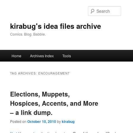
Skip
Skip
to
to
Searc
primary
secondary
content
content
kirabug's idea files archive
Comics. Blog. Babble.
Main
Home
Archives Index
Tools
menu
TAG ARCHIVES:
ENCOURAGEMENT
Elections, Muppets,
Hospices, Accents, and More
– a link dump.
Posted on
October 10, 2010
by
kirabug