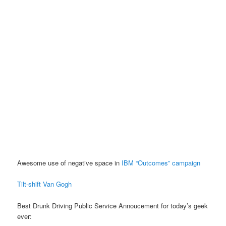
Awesome use of negative space in
IBM “Outcomes” campaign
Tilt-shift Van Gogh
Best Drunk Driving Public Service Annoucement for today’s geek
ever: