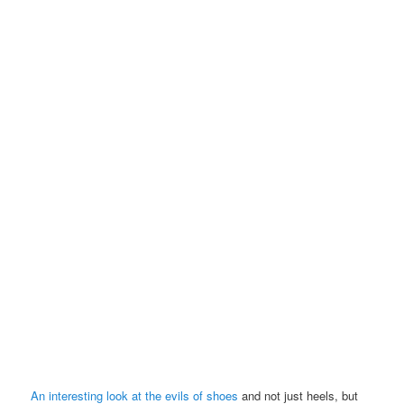
An interesting look at the evils of shoes
and not just heels, but