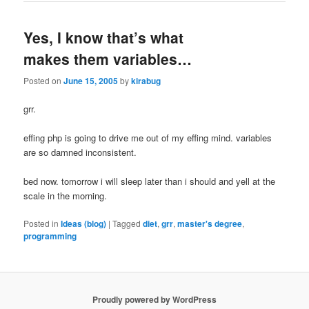
Yes, I know that’s what
makes them variables…
Posted on
June 15, 2005
by
kirabug
grr.
effing php is going to drive me out of my effing mind. variables
are so damned inconsistent.
bed now. tomorrow i will sleep later than i should and yell at the
scale in the morning.
Posted in
Ideas (blog)
|
Tagged
diet
,
grr
,
master's degree
,
programming
Proudly powered by WordPress