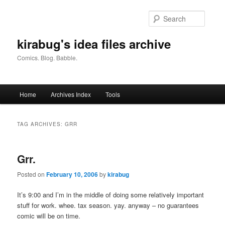
Skip
Skip
to
to
Searc
primary
secondary
content
content
kirabug's idea files archive
Comics. Blog. Babble.
Main
Home
Archives Index
Tools
menu
TAG ARCHIVES:
GRR
Grr.
Posted on
February 10, 2006
by
kirabug
It’s 9:00 and I’m in the middle of doing some relatively important
stuff for work. whee. tax season. yay. anyway – no guarantees
comic will be on time.