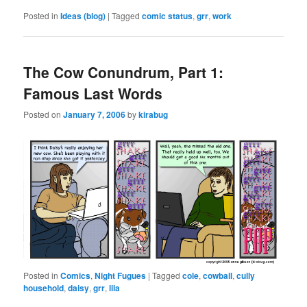
Posted in
Ideas (blog)
|
Tagged
comic status
,
grr
,
work
The Cow Conundrum, Part 1:
Famous Last Words
Posted on
January 7, 2006
by
kirabug
Posted in
Comics
,
Night Fugues
|
Tagged
cole
,
cowball
,
cully
household
,
daisy
,
grr
,
lila