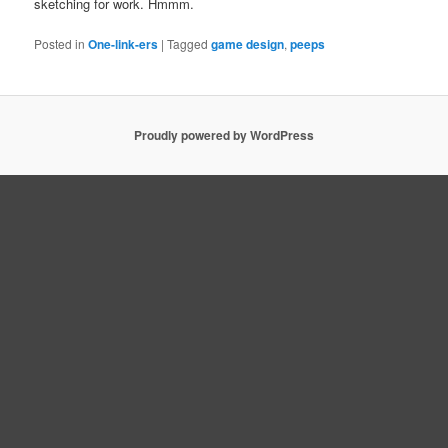
sketching for work. Hmmm.
Posted in
One-link-ers
|
Tagged
game design
,
peeps
Proudly powered by WordPress