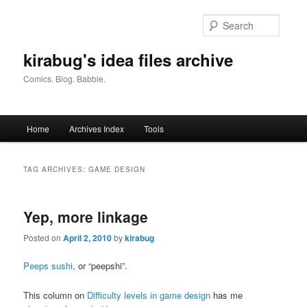
Skip
Skip
to
to
Searc
primary
secondary
content
content
kirabug's idea files archive
Comics. Blog. Babble.
Main
Home
Archives Index
Tools
menu
TAG ARCHIVES:
GAME DESIGN
Yep, more linkage
Posted on
April 2, 2010
by
kirabug
Peeps sushi
, or “peepshi”.
This column on
Difficulty levels in game design
has me