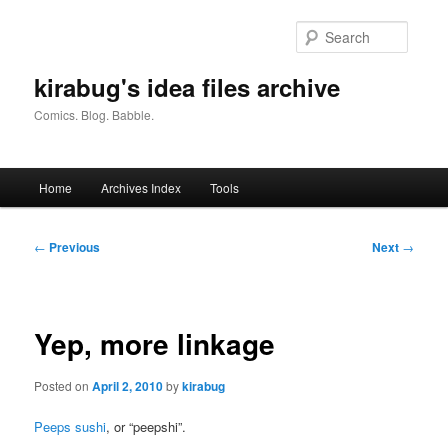
Skip
to
Searc
primary
content
kirabug's idea files archive
Comics. Blog. Babble.
Main
Home
Archives Index
Tools
menu
Post
←
Previous
Next
→
navigation
Yep, more linkage
Posted on
April 2, 2010
by
kirabug
Peeps sushi
, or “peepshi”.