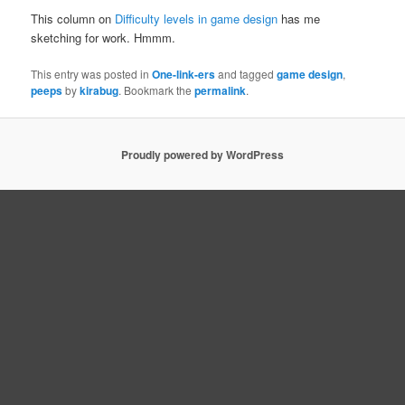
This column on
Difficulty levels in game design
has me
sketching for work. Hmmm.
This entry was posted in
One-link-ers
and tagged
game design
,
peeps
by
kirabug
. Bookmark the
permalink
.
Proudly powered by WordPress