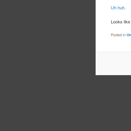
Uh huh.
Looks like
Posted in
On