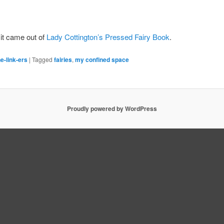
 it came out of
Lady Cottington’s Pressed Fairy Book
.
e-link-ers
|
Tagged
fairies
,
my confined space
Proudly powered by WordPress