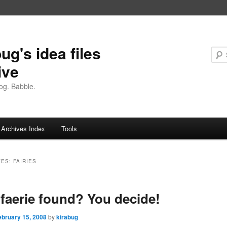
ug's idea files
ive
og. Babble.
Archives Index
Tools
VES:
FAIRIES
faerie found? You decide!
ebruary 15, 2008
by
kirabug