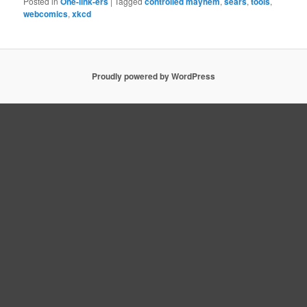
Posted in
One-link-ers
|
Tagged
controlled mayhem
,
sears
,
tools
,
webcomics
,
xkcd
Proudly powered by WordPress