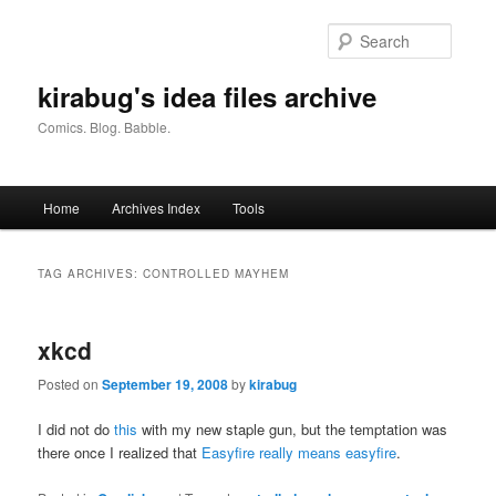
Skip
Skip
to
to
Searc
primary
secondary
content
content
kirabug's idea files archive
Comics. Blog. Babble.
Main
Home
Archives Index
Tools
menu
TAG ARCHIVES:
CONTROLLED MAYHEM
xkcd
Posted on
September 19, 2008
by
kirabug
I did not do
this
with my new staple gun, but the temptation was
there once I realized that
Easyfire really means easyfire
.