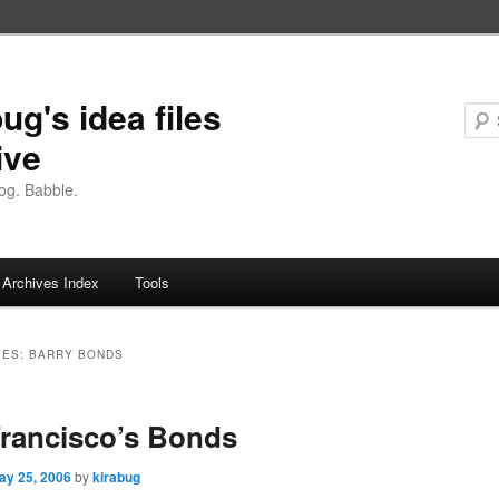
ug's idea files
ive
og. Babble.
Archives Index
Tools
VES:
BARRY BONDS
rancisco’s Bonds
ay 25, 2006
by
kirabug