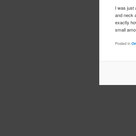
I was just
and neck a
exactly ho
small amou
Posted in
On