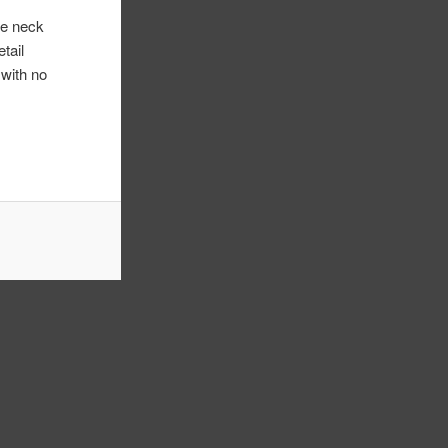
re neck
tail
 with no