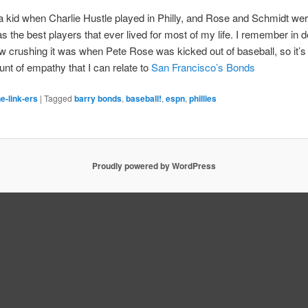
 a kid when Charlie Hustle played in Philly, and Rose and Schmidt we
s the best players that ever lived for most of my life. I remember in de
w crushing it was when Pete Rose was kicked out of baseball, so it’s
nt of empathy that I can relate to
San Francisco’s Bonds
e-link-ers
|
Tagged
barry bonds
,
baseball!
,
espn
,
phillies
Proudly powered by WordPress