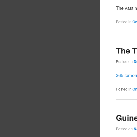
The vast m
Posted in
On
The 
Posted on
D
365 tomorr
Posted in
On
Guine
Posted on
N