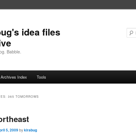
ug's idea files
ive
og. Babble.
Archives Index
Tools
VES:
365 TOMORROWS
ortheast
pril 5, 2009
by
kirabug