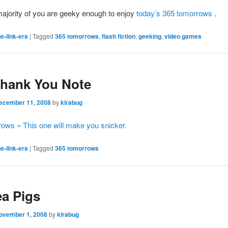
ajority of you are geeky enough to enjoy
today’s 365 tomorrows
.
e-link-ers
|
Tagged
365 tomorrows
,
flash fiction
,
geeking
,
video games
Thank You Note
ecember 11, 2008
by
kirabug
ows » This one will make you snicker.
e-link-ers
|
Tagged
365 tomorrows
a Pigs
ovember 1, 2008
by
kirabug