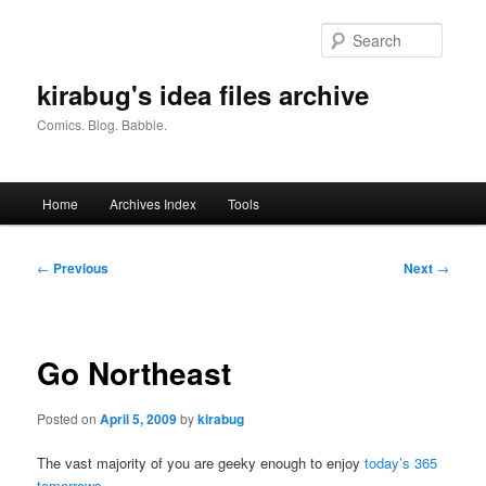
Skip
to
Searc
primary
content
kirabug's idea files archive
Comics. Blog. Babble.
Main
Home
Archives Index
Tools
menu
Post
←
Previous
Next
→
navigation
Go Northeast
Posted on
April 5, 2009
by
kirabug
The vast majority of you are geeky enough to enjoy
today’s 365
tomorrows
.