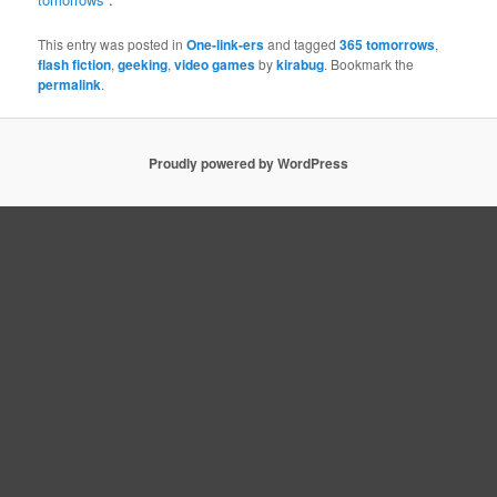
This entry was posted in
One-link-ers
and tagged
365 tomorrows
,
flash fiction
,
geeking
,
video games
by
kirabug
. Bookmark the
permalink
.
Proudly powered by WordPress