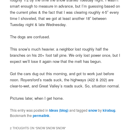
smart enough to measure in advance, but I’m guessing based on
the current piles & the fact that I was clearing roughly 4-5″ every
time I shoveled, that we got at least another 18″ between
Tuesday night & late Wednesday.
The dogs are confused.
This snow’s much heavier. a neighbor lost roughly half the
branches on his 20+ foot tall pine. We only lost power once, but I
expect we’ll lose it again now that the melt has begun.
Got the cars dug out this morning, and got to work just before
noon. Royersford’s roads suck, the highways (422 & 202) are
clear-to-wet, and Great Valley’s roads suck. So, situation normal.
Pictures later, when I get home.
This entry was posted in
Ideas (blog)
and tagged
snow
by
kirabug
.
Bookmark the
permalink
.
2 THOUGHTS ON “
SNOW SNOW SNOW
”