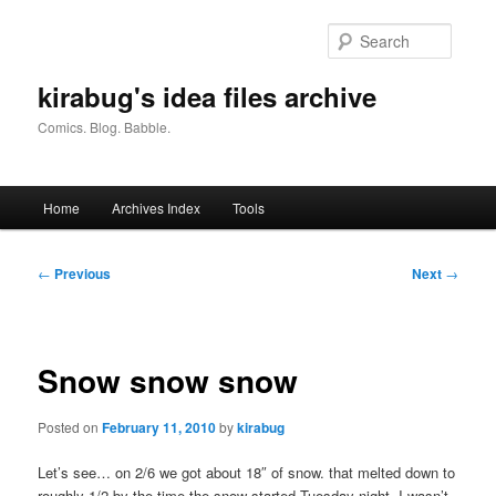
Skip
to
Searc
primary
content
kirabug's idea files archive
Comics. Blog. Babble.
Main
Home
Archives Index
Tools
menu
Post
←
Previous
Next
→
navigation
Snow snow snow
Posted on
February 11, 2010
by
kirabug
Let’s see… on 2/6 we got about 18″ of snow. that melted down to
roughly 1/2 by the time the snow started Tuesday night. I wasn’t