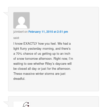
jzimbert
on
February 11, 2010 at 2:51 pm
said:
I know EXACTLY how you feel. We had a
light flurry yesterday morning, and there’s
a 70% chance of us getting up to an inch
of snow tomorrow afternoon. Right now, I’m
waiting to see whether Riley’s daycare will
be closed all day or just for the afternoon.
These massive winter storms are just
dreadful.