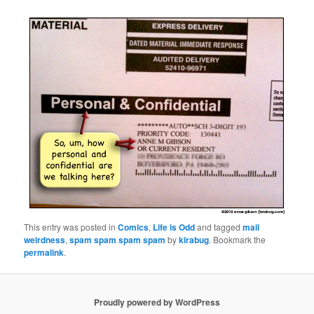
This entry was posted in
Comics
,
Life is Odd
and tagged
mail
weirdness
,
spam spam spam spam
by
kirabug
. Bookmark the
permalink
.
Proudly powered by WordPress