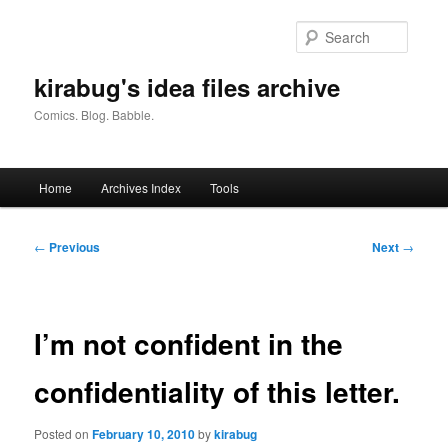
Skip
to
Searc
primary
content
kirabug's idea files archive
Comics. Blog. Babble.
Main
Home
Archives Index
Tools
menu
Post
←
Previous
Next
→
navigation
I’m not confident in the
confidentiality of this letter.
Posted on
February 10, 2010
by
kirabug