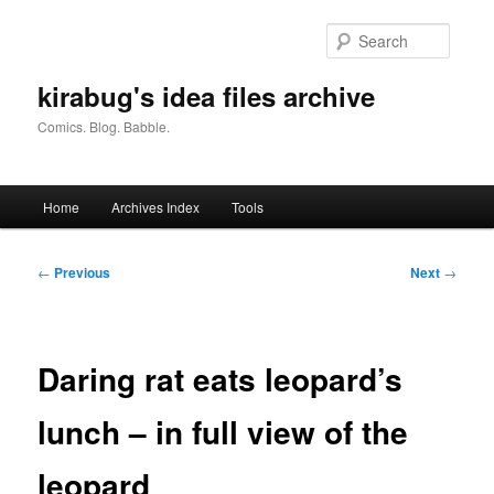
Skip
to
Searc
primary
content
kirabug's idea files archive
Comics. Blog. Babble.
Main
Home
Archives Index
Tools
menu
Post
←
Previous
Next
→
navigation
Daring rat eats leopard’s
lunch – in full view of the
leopard