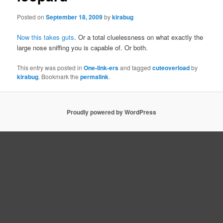
Posted on
September 18, 2009
by
kirabug
Now this takes guts
. Or a total cluelessness on what exactly the
large nose sniffing you is capable of. Or both.
This entry was posted in
One-link-ers
and tagged
cuteoverload
by
kirabug
. Bookmark the
permalink
.
Proudly powered by WordPress