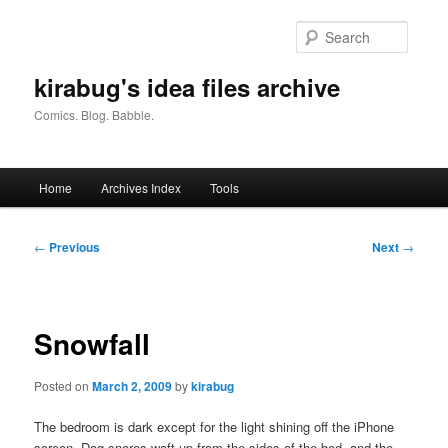
Skip
to
Searc
primary
content
kirabug's idea files archive
Comics. Blog. Babble.
Main
Home
Archives Index
Tools
menu
Post
←
Previous
Next
→
navigation
Snowfall
Posted on
March 2, 2009
by
kirabug
The bedroom is dark except for the light shining off the iPhone
screen. Dog snores waft up from the sides of the bed, and the