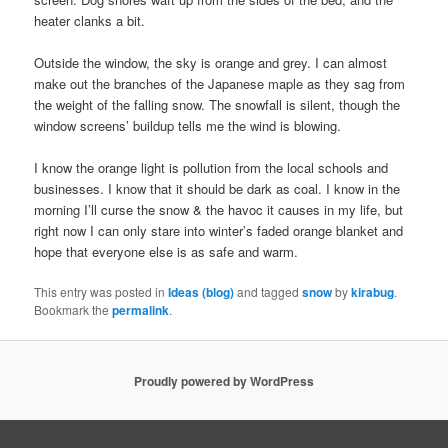
heater clanks a bit.
Outside the window, the sky is orange and grey. I can almost
make out the branches of the Japanese maple as they sag from
the weight of the falling snow. The snowfall is silent, though the
window screens’ buildup tells me the wind is blowing.
I know the orange light is pollution from the local schools and
businesses. I know that it should be dark as coal. I know in the
morning I’ll curse the snow & the havoc it causes in my life, but
right now I can only stare into winter’s faded orange blanket and
hope that everyone else is as safe and warm.
This entry was posted in
Ideas (blog)
and tagged
snow
by
kirabug
.
Bookmark the
permalink
.
Proudly powered by WordPress