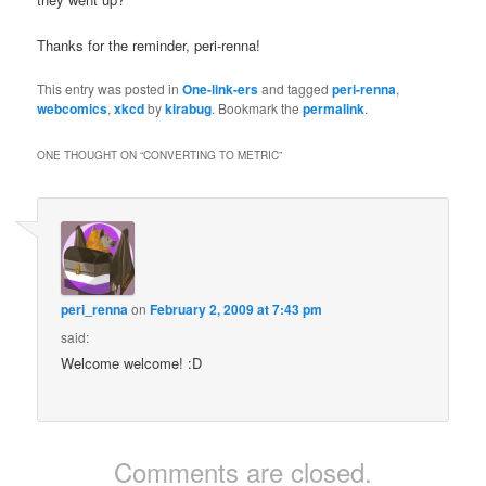
Thanks for the reminder, peri-renna!
This entry was posted in
One-link-ers
and tagged
peri-renna
,
webcomics
,
xkcd
by
kirabug
. Bookmark the
permalink
.
ONE THOUGHT ON “
CONVERTING TO METRIC
”
peri_renna
on
February 2, 2009 at 7:43 pm
said:
Welcome welcome! :D
Comments are closed.