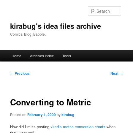
Skip
to
Searc
primary
content
kirabug's idea files archive
Comics. Blog. Babble.
Main
Home
Archives Index
Tools
menu
Post
←
Previous
Next
→
navigation
Converting to Metric
Posted on
February 1, 2009
by
kirabug
How did I miss posting
xkcd’s metric conversion charts
when
they went up?