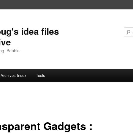
ug's idea files
ive
og. Babble.
Archives Index
Tools
nsparent Gadgets :