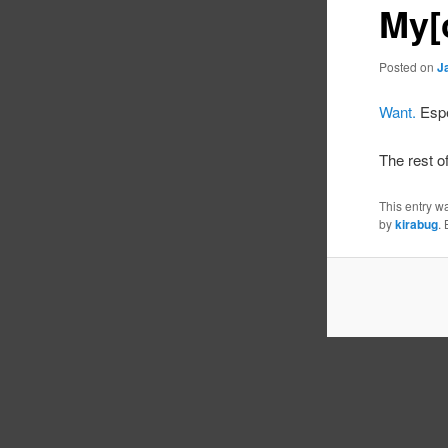
My[
Posted on
J
Want.
Espe
The rest o
This entry w
by
kirabug
.