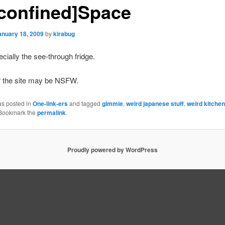
confined]Space
anuary 18, 2009
by
kirabug
cially the see-through fridge.
f the site may be
NSFW
.
as posted in
One-link-ers
and tagged
gimmie
,
weird japanese stuff
,
weird kitche
 Bookmark the
permalink
.
Proudly powered by WordPress