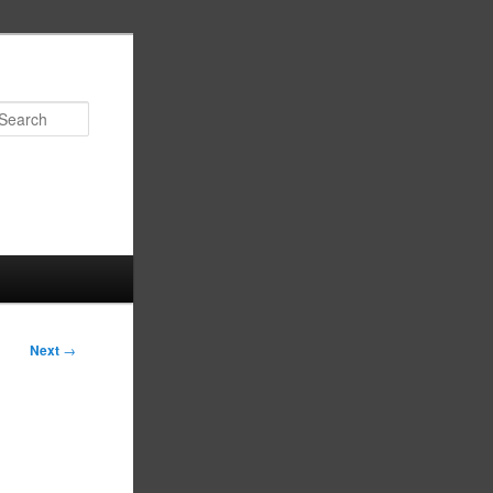
Search
Next
→