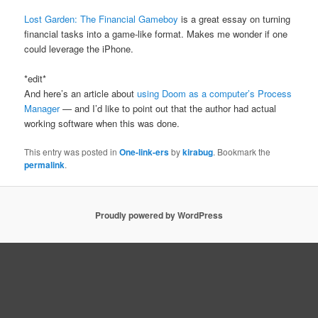
Lost Garden: The Financial Gameboy
is a great essay on turning
financial tasks into a game-like format. Makes me wonder if one
could leverage the iPhone.
*edit*
And here’s an article about
using Doom as a computer’s Process
Manager
— and I’d like to point out that the author had actual
working software when this was done.
This entry was posted in
One-link-ers
by
kirabug
. Bookmark the
permalink
.
Proudly powered by WordPress