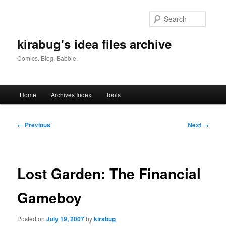
Skip
to
Searc
primary
content
kirabug's idea files archive
Comics. Blog. Babble.
Main
Home
Archives Index
Tools
menu
Post
←
Previous
Next
→
navigation
Lost Garden: The Financial
Gameboy
Posted on
July 19, 2007
by
kirabug