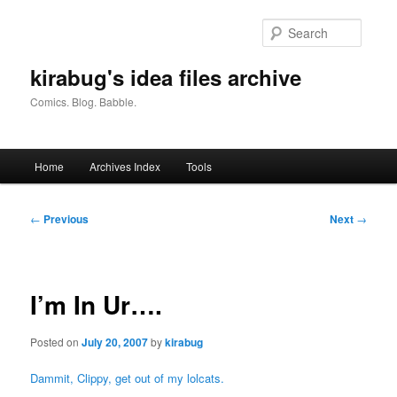
Skip
to
Searc
primary
content
kirabug's idea files archive
Comics. Blog. Babble.
Main
Home
Archives Index
Tools
menu
Post
←
Previous
Next
→
navigation
I’m In Ur….
Posted on
July 20, 2007
by
kirabug
Dammit, Clippy, get out of my lolcats.