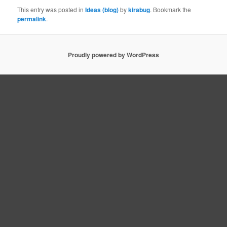
This entry was posted in
Ideas (blog)
by
kirabug
. Bookmark the
permalink
.
Proudly powered by WordPress