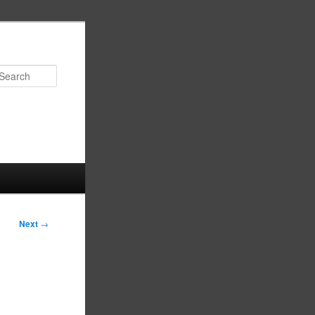
Search
Next
→