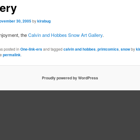
lery
ovember 30, 2005
by
kirabug
enjoyment, the
Calvin and Hobbes Snow Art Gallery
.
as posted in
One-link-ers
and tagged
calvin and hobbes
,
printcomics
,
snow
by
ki
he
permalink
.
Proudly powered by WordPress