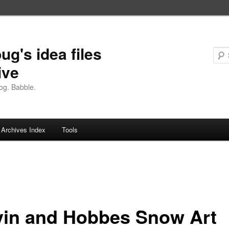
ug's idea files
ive
og. Babble.
Archives Index
Tools
vin and Hobbes Snow Art