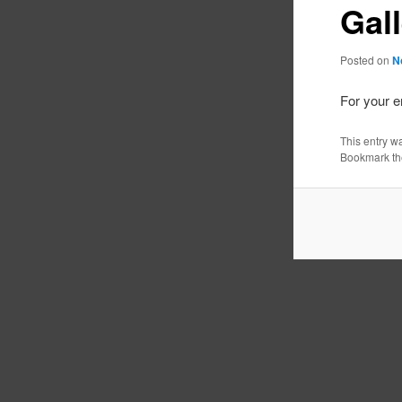
Gal
Posted on
N
For your 
This entry w
Bookmark t