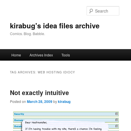
Skip
Skip
to
to
Searc
primary
secondary
content
content
kirabug's idea files archive
Comics. Blog. Babble.
Main
Home
Archives Index
Tools
menu
TAG ARCHIVES:
WEB HOSTING IDIOCY
Not exactly intuitive
Posted on
March 28, 2009
by
kirabug