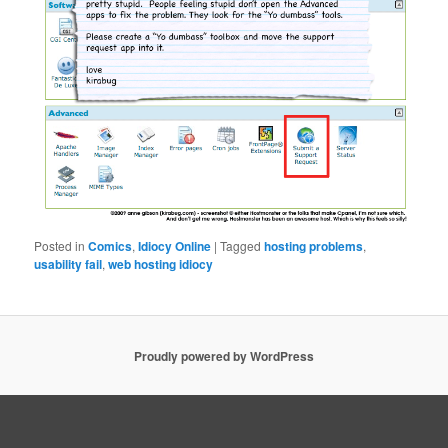
Posted in
Comics
,
Idiocy Online
|
Tagged
hosting problems
,
usability fail
,
web hosting idiocy
Proudly powered by WordPress