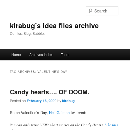
Skip
Skip
to
to
Searc
primary
secondary
content
content
kirabug's idea files archive
Comics. Blog. Babble.
Main
Home
Archives Index
Tools
menu
TAG ARCHIVES:
VALENTINE’S DAY
Candy hearts…. OF DOOM.
Posted on
February 16, 2009
by
kirabug
So on Valentine’s Day,
Neil Gaiman
twittered:
You can only write VERY short stories on the Candy Hearts.
Like this
.