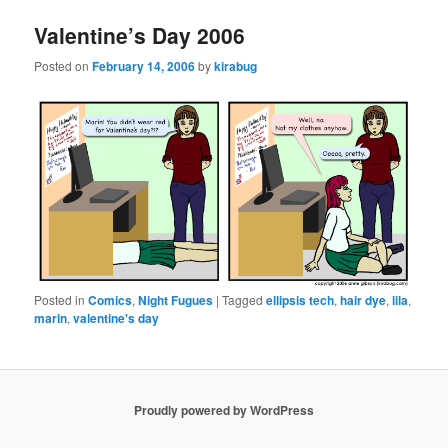
Valentine’s Day 2006
Posted on
February 14, 2006
by
kirabug
Posted in
Comics
,
Night Fugues
|
Tagged
ellipsis tech
,
hair dye
,
lila
,
marin
,
valentine's day
Proudly powered by WordPress