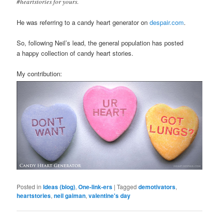
#heartstories for yours.
He was referring to a candy heart generator on
despair.com
.
So, following Neil’s lead, the general population has posted
a happy collection of candy heart stories.
My contribution:
Posted in
Ideas (blog)
,
One-link-ers
|
Tagged
demotivators
,
heartstories
,
neil gaiman
,
valentine's day