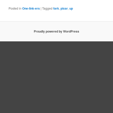
Posted in
One-link-ers
|
Tagged
fark
,
pixar
,
up
Proudly powered by WordPress