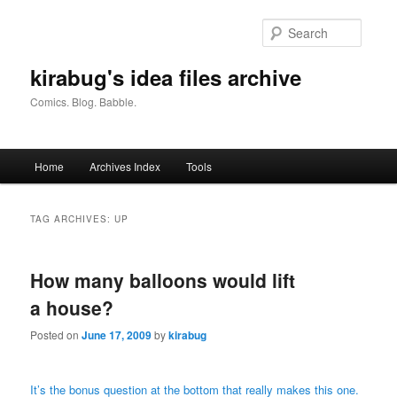
Skip
Skip
to
to
Searc
primary
secondary
content
content
kirabug's idea files archive
Comics. Blog. Babble.
Main
Home
Archives Index
Tools
menu
TAG ARCHIVES:
UP
How many balloons would lift
a house?
Posted on
June 17, 2009
by
kirabug
It’s the bonus question at the bottom that really makes this one.