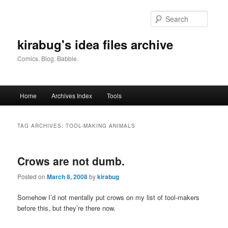
Skip
Skip
to
to
Searc
primary
secondary
content
content
kirabug's idea files archive
Comics. Blog. Babble.
Main
Home
Archives Index
Tools
menu
TAG ARCHIVES:
TOOL-MAKING ANIMALS
Crows are not dumb.
Posted on
March 8, 2008
by
kirabug
Somehow I’d not mentally put crows on my list of tool-makers
before this, but they’re there now.