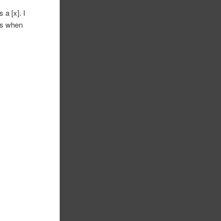
a [x]. I
ers when