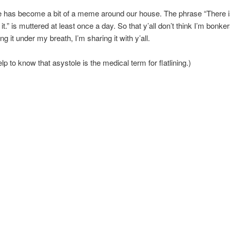
 has become a bit of a meme around our house. The phrase “There is 
 it.” is muttered at least once a day. So that y’all don’t think I’m bonk
ng it under my breath, I’m sharing it with y’all.
elp to know that asystole is the medical term for flatlining.)