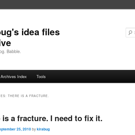
ug's idea files
ive
og. Babble.
Archives Index
Tools
VES:
THERE IS A FRACTURE.
is a fracture. I need to fix it.
eptember 25, 2010
by
kirabug