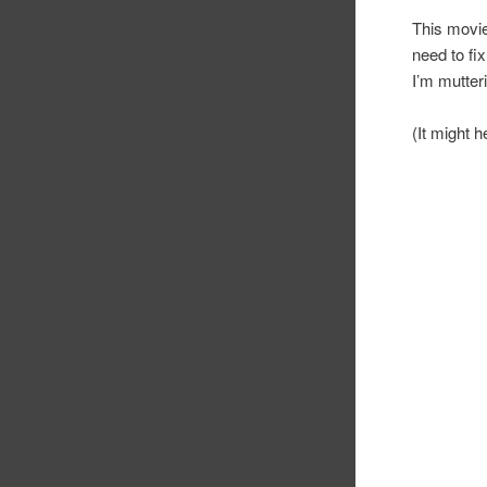
This movie
need to fix
I’m mutteri
(It might h