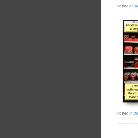
Posted on
D
Posted in
C