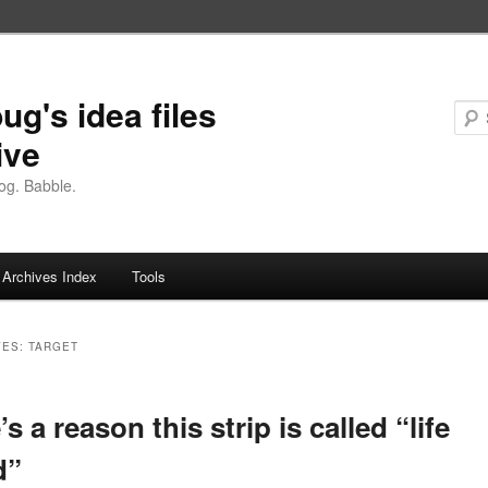
ug's idea files
ive
og. Babble.
Archives Index
Tools
VES:
TARGET
s a reason this strip is called “life
d”