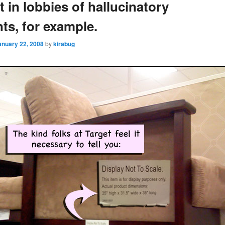
t in lobbies of hallucinatory
nts, for example.
anuary 22, 2008
by
kirabug