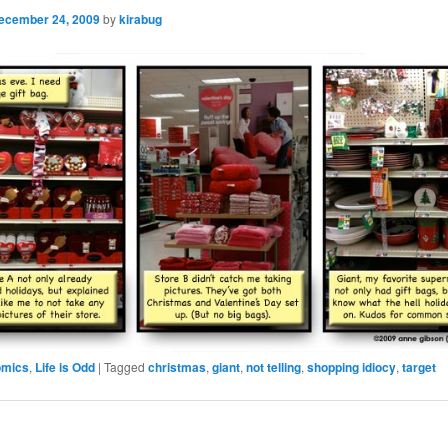
ecember 24, 2009
by
kirabug
omics
,
Life is Odd
|
Tagged
christmas
,
giant
,
not telling
,
shopping idiocy
,
target