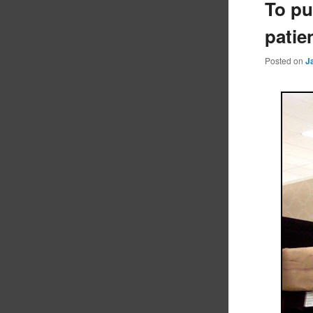
To pu
patie
Posted on
J