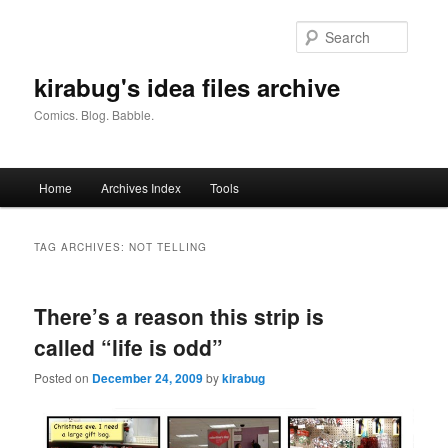
Skip
Skip
to
to
Searc
primary
secondary
content
content
kirabug's idea files archive
Comics. Blog. Babble.
Main
Home
Archives Index
Tools
menu
TAG ARCHIVES:
NOT TELLING
There’s a reason this strip is
called “life is odd”
Posted on
December 24, 2009
by
kirabug