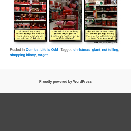
Posted in
Comics
,
Life is Odd
|
Tagged
christmas
,
giant
,
not telling
,
shopping idiocy
,
target
Proudly powered by WordPress