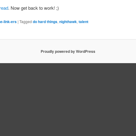
 read
. Now get back to work! ;)
e-link-ers
|
Tagged
do hard things
,
nighthawk
,
talent
Proudly powered by WordPress