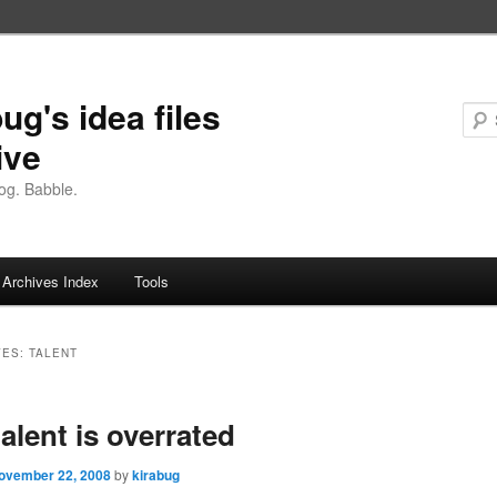
ug's idea files
ive
og. Babble.
Archives Index
Tools
VES:
TALENT
alent is overrated
ovember 22, 2008
by
kirabug